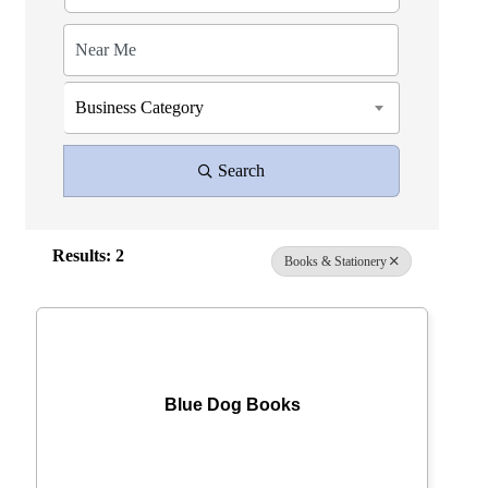
Business Category
Search
Results: 2
Books & Stationery
Blue Dog Books