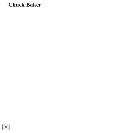
Chuck Baker
×