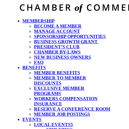
MEMBERSHIP
BECOME A MEMBER
MANAGE ACCOUNT
SPONSORSHIP OPPORTUNITIES
BUSINESS GROWTH GRANT
PRESIDENT’S CLUB
CHAMBER BY-LAWS
NEW BUSINESS OWNERS
FAQ
BENEFITS
MEMBER BENEFITS
MEMBER TO MEMBER
DISCOUNTS
EXCLUSIVE MEMBER
PROGRAMS
WORKERS COMPENSATION
INSURANCE
RESERVE A CONFERENCE ROOM
MEMBER JOB POSTINGS
EVENTS
LOCAL EVENTS