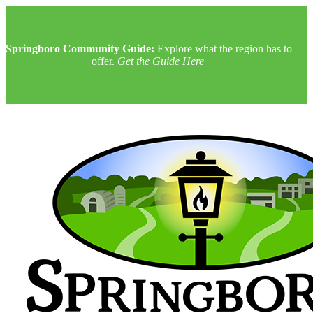
Springboro Community Guide:
Explore what the region has to
offer.
Get the Guide Here