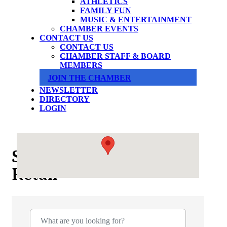
ATHLETICS
FAMILY FUN
MUSIC & ENTERTAINMENT
CHAMBER EVENTS
CONTACT US
CONTACT US
CHAMBER STAFF & BOARD
MEMBERS
JOIN THE CHAMBER
NEWSLETTER
DIRECTORY
LOGIN
Shopping & Specialty
Retail
{Directory Results}