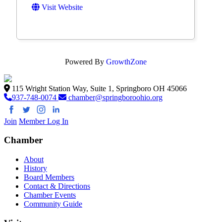
Visit Website
Powered By
GrowthZone
115 Wright Station Way, Suite 1, Springboro OH 45066
937-748-0074
chamber@springboroohio.org
Join
Member Log In
Chamber
About
History
Board Members
Contact & Directions
Chamber Events
Community Guide