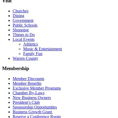
Visit
Churches
Dining
Government
Public Schools
Shopping
Things to Do
Local Events
Athletics
Music & Entertainment
Family Fun
Warren County
Membership
Member Discounts
Member Benefits
Exclusive Member Programs
Chamber By-Laws
New Business Owners
President’s Club
Sponsorship Opportunities
Business Growth Grant
Reserve a Conference Room