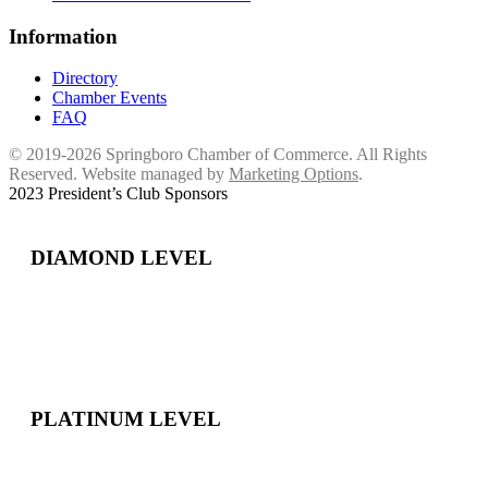
Information
Directory
Chamber Events
FAQ
© 2019-2026 Springboro Chamber of Commerce. All Rights
Reserved. Website managed by
Marketing Options
.
2023 President’s Club Sponsors
DIAMOND LEVEL
PLATINUM LEVEL