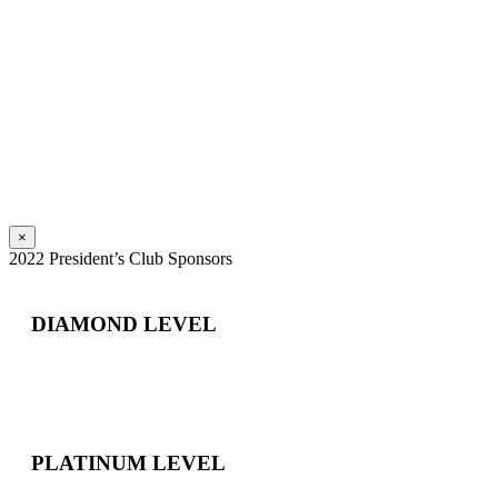
×
2022 President’s Club Sponsors
DIAMOND LEVEL
PLATINUM LEVEL