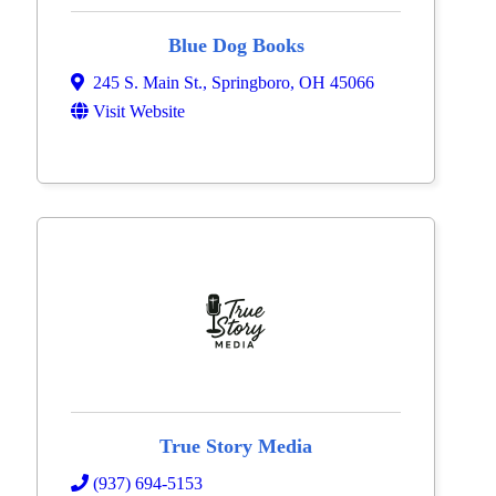
Blue Dog Books
245 S. Main St.
,
Springboro
,
OH
45066
Visit Website
True Story Media
(937) 694-5153