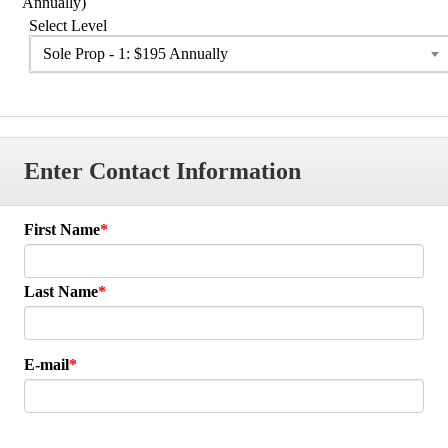
Annually)
Select Level
Sole Prop - 1: $195 Annually
Enter Contact Information
First Name
Last Name
E-mail