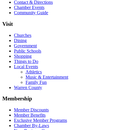
Contact & Directions
Chamber Events
Community Guide
Visit
Churches
Dining
Government
Public Schools
Shopping
Things to Do
Local Events
Athletics
Music & Entertainment
Family Fun
Warren County
Membership
Member Discounts
Member Benefits
Exclusive Member Programs
Chamber By-Laws