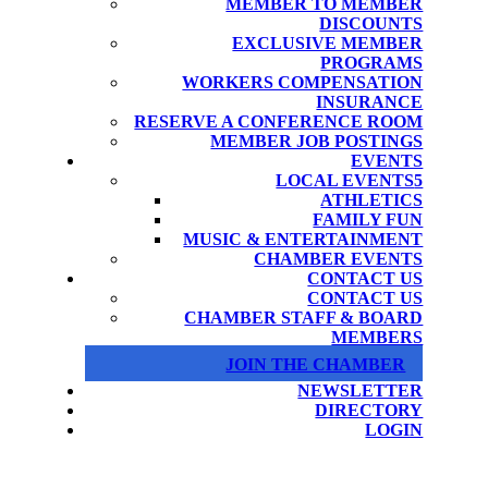
MEMBER TO MEMBER
DISCOUNTS
EXCLUSIVE MEMBER
PROGRAMS
WORKERS COMPENSATION
INSURANCE
RESERVE A CONFERENCE ROOM
MEMBER JOB POSTINGS
EVENTS
LOCAL EVENTS
ATHLETICS
FAMILY FUN
MUSIC & ENTERTAINMENT
CHAMBER EVENTS
CONTACT US
CONTACT US
CHAMBER STAFF & BOARD
MEMBERS
JOIN THE CHAMBER
NEWSLETTER
DIRECTORY
LOGIN