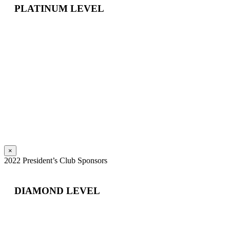
PLATINUM LEVEL
×
2022 President’s Club Sponsors
DIAMOND LEVEL