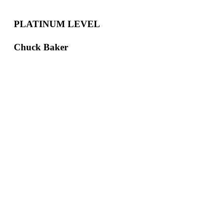
PLATINUM LEVEL
Chuck Baker