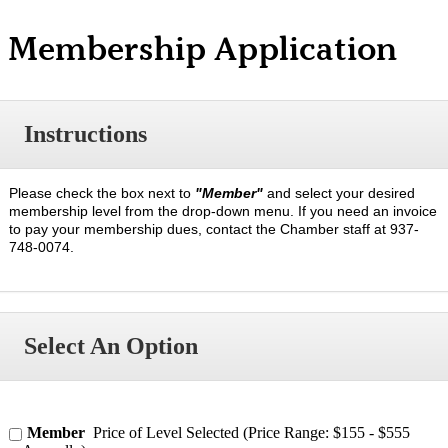
Membership Application
Instructions
Please check the box next to
"Member"
and select your desired
membership level from the drop-down menu. If you need an invoice
to pay your membership dues, contact the Chamber staff at 937-
748-0074.
Select An Option
Member
Price of Level Selected (Price Range: $155 - $555