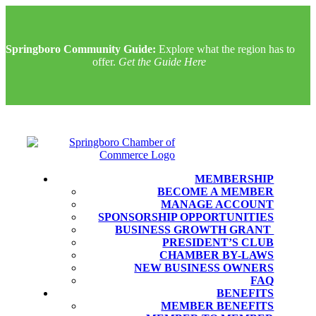
Springboro Community Guide:
Explore what the region has to
offer.
Get the Guide Here
MEMBERSHIP
BECOME A MEMBER
MANAGE ACCOUNT
SPONSORSHIP OPPORTUNITIES
BUSINESS GROWTH GRANT
PRESIDENT’S CLUB
CHAMBER BY-LAWS
NEW BUSINESS OWNERS
FAQ
BENEFITS
MEMBER BENEFITS