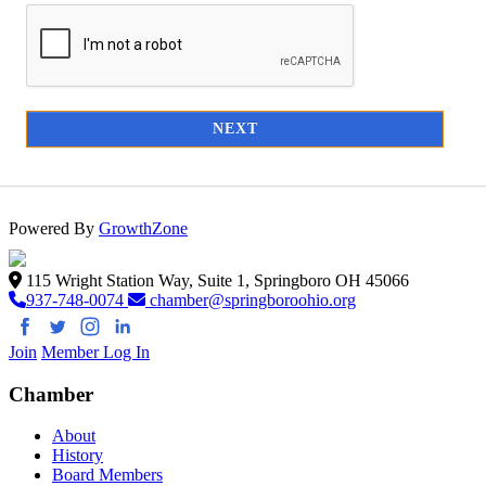
NEXT
Powered By
GrowthZone
115 Wright Station Way, Suite 1, Springboro OH 45066
937-748-0074
chamber@springboroohio.org
Join
Member Log In
Chamber
About
History
Board Members