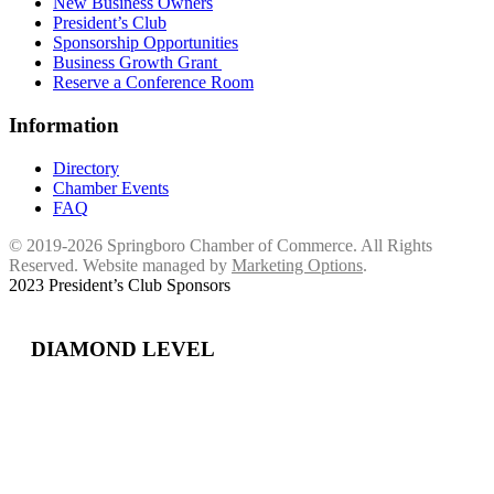
New Business Owners
President’s Club
Sponsorship Opportunities
Business Growth Grant
Reserve a Conference Room
Information
Directory
Chamber Events
FAQ
© 2019-2026 Springboro Chamber of Commerce. All Rights
Reserved. Website managed by
Marketing Options
.
2023 President’s Club Sponsors
DIAMOND LEVEL