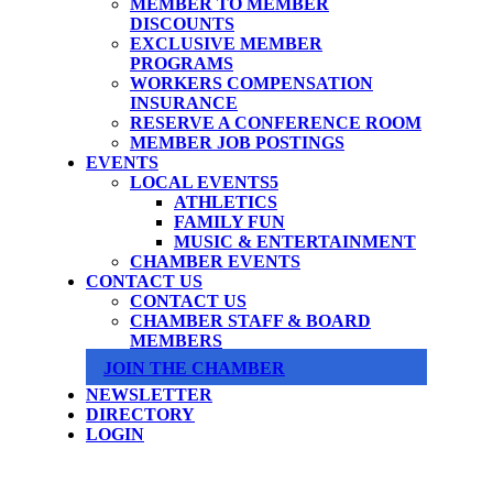
MEMBER TO MEMBER
DISCOUNTS
EXCLUSIVE MEMBER
PROGRAMS
WORKERS COMPENSATION
INSURANCE
RESERVE A CONFERENCE ROOM
MEMBER JOB POSTINGS
EVENTS
LOCAL EVENTS
ATHLETICS
FAMILY FUN
MUSIC & ENTERTAINMENT
CHAMBER EVENTS
CONTACT US
CONTACT US
CHAMBER STAFF & BOARD
MEMBERS
JOIN THE CHAMBER
NEWSLETTER
DIRECTORY
LOGIN