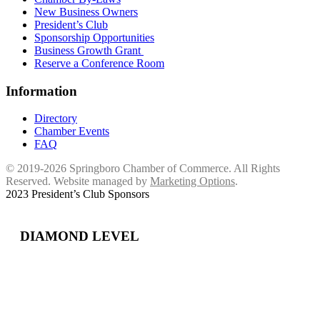
New Business Owners
President’s Club
Sponsorship Opportunities
Business Growth Grant
Reserve a Conference Room
Information
Directory
Chamber Events
FAQ
© 2019-2026 Springboro Chamber of Commerce. All Rights
Reserved. Website managed by
Marketing Options
.
2023 President’s Club Sponsors
DIAMOND LEVEL