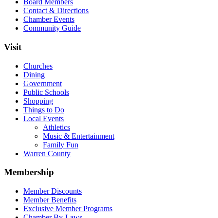
Board Members
Contact & Directions
Chamber Events
Community Guide
Visit
Churches
Dining
Government
Public Schools
Shopping
Things to Do
Local Events
Athletics
Music & Entertainment
Family Fun
Warren County
Membership
Member Discounts
Member Benefits
Exclusive Member Programs
Chamber By-Laws