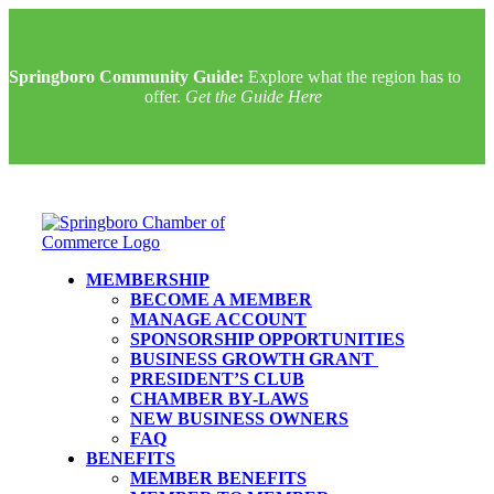
Springboro Community Guide:
Explore what the region has to
offer.
Get the Guide Here
MEMBERSHIP
BECOME A MEMBER
MANAGE ACCOUNT
SPONSORSHIP OPPORTUNITIES
BUSINESS GROWTH GRANT
PRESIDENT’S CLUB
CHAMBER BY-LAWS
NEW BUSINESS OWNERS
FAQ
BENEFITS
MEMBER BENEFITS