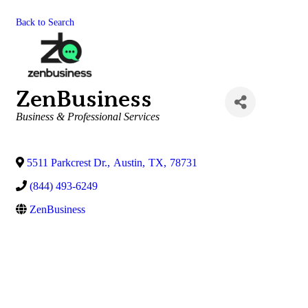
Back to Search
ZenBusiness
Categories
Business & Professional Services
5511 Parkcrest Dr.
,
Austin
,
TX
,
78731
(844) 493-6249
ZenBusiness