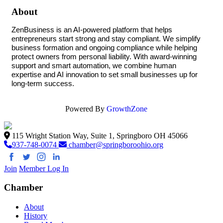
About
ZenBusiness is an AI-powered platform that helps 
entrepreneurs start strong and stay compliant. We simplify 
business formation and ongoing compliance while helping 
protect owners from personal liability. With award-winning 
support and smart automation, we combine human 
expertise and AI innovation to set small businesses up for 
long-term success.
Powered By
GrowthZone
115 Wright Station Way, Suite 1, Springboro OH 45066
937-748-0074
chamber@springboroohio.org
Join
Member Log In
Chamber
About
History