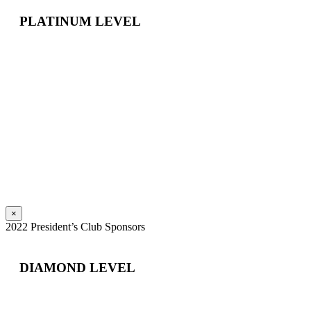
PLATINUM LEVEL
×
2022 President’s Club Sponsors
DIAMOND LEVEL