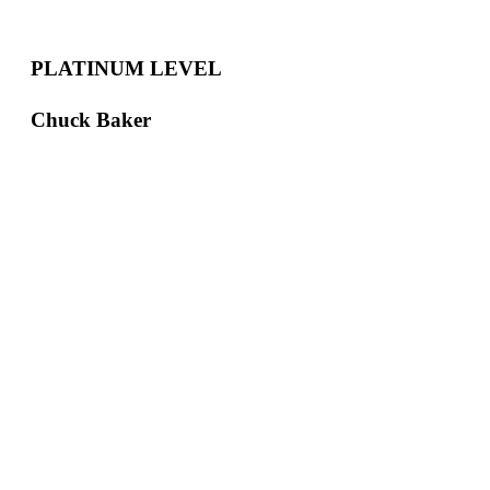
PLATINUM LEVEL
Chuck Baker