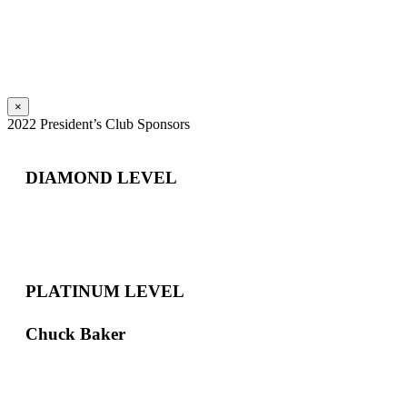
×
2022 President’s Club Sponsors
DIAMOND LEVEL
PLATINUM LEVEL
Chuck Baker