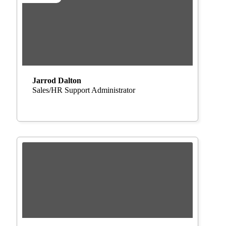
Jarrod Dalton
Sales/HR Support Administrator