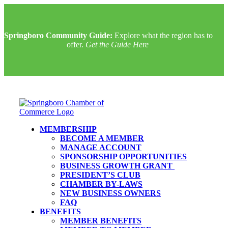
Springboro Community Guide:
Explore what the region has to
offer.
Get the Guide Here
MEMBERSHIP
BECOME A MEMBER
MANAGE ACCOUNT
SPONSORSHIP OPPORTUNITIES
BUSINESS GROWTH GRANT
PRESIDENT’S CLUB
CHAMBER BY-LAWS
NEW BUSINESS OWNERS
FAQ
BENEFITS
MEMBER BENEFITS