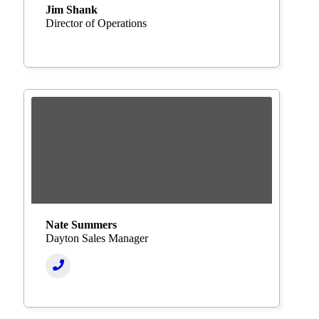
Jim Shank
Director of Operations
Nate Summers
Dayton Sales Manager