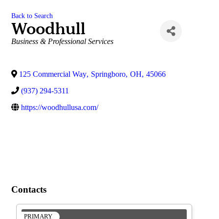
Back to Search
Woodhull
Categories
Business & Professional Services
125 Commercial Way
,
Springboro
,
OH
,
45066
(937) 294-5311
https://woodhullusa.com/
Contacts
PRIMARY