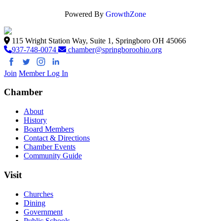
Powered By
GrowthZone
115 Wright Station Way, Suite 1, Springboro OH 45066
937-748-0074
chamber@springboroohio.org
Join
Member Log In
Chamber
About
History
Board Members
Contact & Directions
Chamber Events
Community Guide
Visit
Churches
Dining
Government
Public Schools