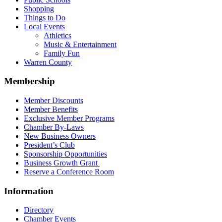
Shopping
Things to Do
Local Events
Athletics
Music & Entertainment
Family Fun
Warren County
Membership
Member Discounts
Member Benefits
Exclusive Member Programs
Chamber By-Laws
New Business Owners
President’s Club
Sponsorship Opportunities
Business Growth Grant
Reserve a Conference Room
Information
Directory
Chamber Events