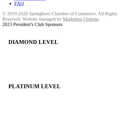
FAQ
© 2019-2026 Springboro Chamber of Commerce. All Rights
Reserved. Website managed by
Marketing Options
.
2023 President’s Club Sponsors
DIAMOND LEVEL
PLATINUM LEVEL