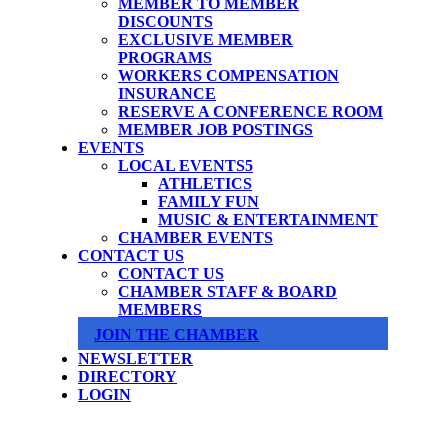
MEMBER TO MEMBER
DISCOUNTS
EXCLUSIVE MEMBER
PROGRAMS
WORKERS COMPENSATION
INSURANCE
RESERVE A CONFERENCE ROOM
MEMBER JOB POSTINGS
EVENTS
LOCAL EVENTS
ATHLETICS
FAMILY FUN
MUSIC & ENTERTAINMENT
CHAMBER EVENTS
CONTACT US
CONTACT US
CHAMBER STAFF & BOARD
MEMBERS
JOIN THE CHAMBER
NEWSLETTER
DIRECTORY
LOGIN