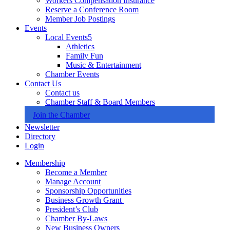
Workers Compensation Insurance
Reserve a Conference Room
Member Job Postings
Events
Local Events
Athletics
Family Fun
Music & Entertainment
Chamber Events
Contact Us
Contact us
Chamber Staff & Board Members
Join the Chamber
Newsletter
Directory
Login
Membership
Become a Member
Manage Account
Sponsorship Opportunities
Business Growth Grant
President’s Club
Chamber By-Laws
New Business Owners