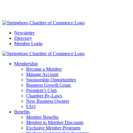
Springboro Community Guide:
Explore what the region has to
offer.
Get the Guide Here
Newsletter
Directory
Member Login
Membership
Become a Member
Manage Account
Sponsorship Opportunities
Business Growth Grant
President’s Club
Chamber By-Laws
New Business Owners
FAQ
Benefits
Member Benefits
Member to Member Discounts
Exclusive Member Programs