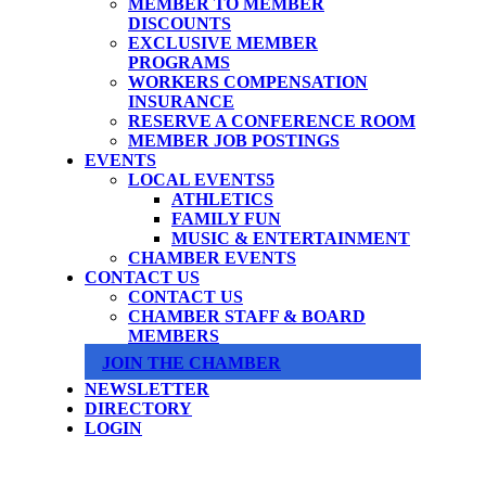
MEMBER TO MEMBER
DISCOUNTS
EXCLUSIVE MEMBER
PROGRAMS
WORKERS COMPENSATION
INSURANCE
RESERVE A CONFERENCE ROOM
MEMBER JOB POSTINGS
EVENTS
LOCAL EVENTS
ATHLETICS
FAMILY FUN
MUSIC & ENTERTAINMENT
CHAMBER EVENTS
CONTACT US
CONTACT US
CHAMBER STAFF & BOARD
MEMBERS
JOIN THE CHAMBER
NEWSLETTER
DIRECTORY
LOGIN