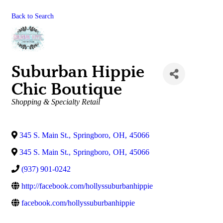
Back to Search
Suburban Hippie
Chic Boutique
Categories
Shopping & Specialty Retail
345 S. Main St.
,
Springboro
,
OH
,
45066
345 S. Main St.
,
Springboro
,
OH
,
45066
(937) 901-0242
http://facebook.com/hollyssuburbanhippie
facebook.com/hollyssuburbanhippie