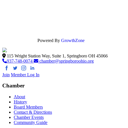
Powered By
GrowthZone
115 Wright Station Way, Suite 1, Springboro OH 45066
937-748-0074
chamber@springboroohio.org
Join
Member Log In
Chamber
About
History
Board Members
Contact & Directions
Chamber Events
Community Guide