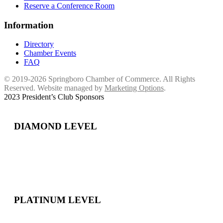
Reserve a Conference Room
Information
Directory
Chamber Events
FAQ
© 2019-2026 Springboro Chamber of Commerce. All Rights
Reserved. Website managed by
Marketing Options
.
2023 President’s Club Sponsors
DIAMOND LEVEL
PLATINUM LEVEL