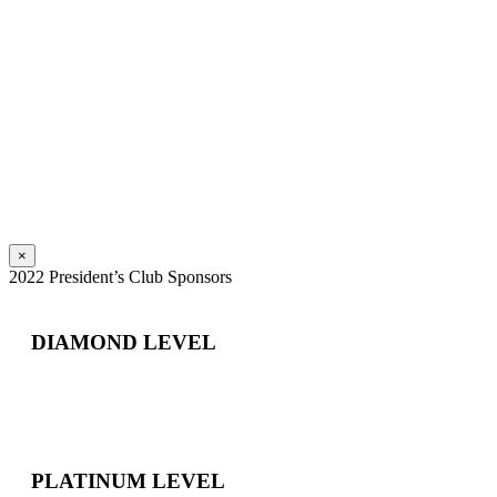
×
2022 President’s Club Sponsors
DIAMOND LEVEL
PLATINUM LEVEL