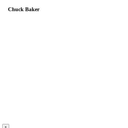
Chuck Baker
×