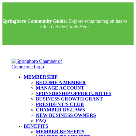
Springboro Community Guide:
Explore what the region has to
offer.
Get the Guide Here
MEMBERSHIP
BECOME A MEMBER
MANAGE ACCOUNT
SPONSORSHIP OPPORTUNITIES
BUSINESS GROWTH GRANT
PRESIDENT’S CLUB
CHAMBER BY-LAWS
NEW BUSINESS OWNERS
FAQ
BENEFITS
MEMBER BENEFITS