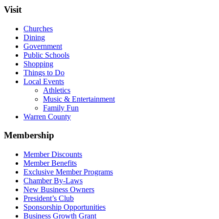
Visit
Churches
Dining
Government
Public Schools
Shopping
Things to Do
Local Events
Athletics
Music & Entertainment
Family Fun
Warren County
Membership
Member Discounts
Member Benefits
Exclusive Member Programs
Chamber By-Laws
New Business Owners
President’s Club
Sponsorship Opportunities
Business Growth Grant