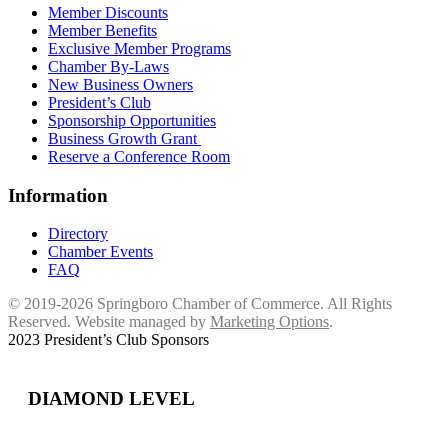
Member Discounts
Member Benefits
Exclusive Member Programs
Chamber By-Laws
New Business Owners
President’s Club
Sponsorship Opportunities
Business Growth Grant
Reserve a Conference Room
Information
Directory
Chamber Events
FAQ
© 2019-2026 Springboro Chamber of Commerce. All Rights
Reserved. Website managed by
Marketing Options
.
2023 President’s Club Sponsors
DIAMOND LEVEL