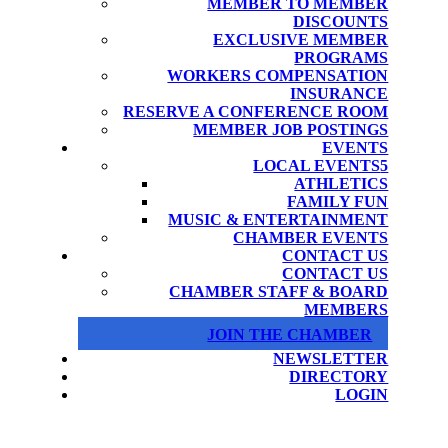
MEMBER TO MEMBER
DISCOUNTS
EXCLUSIVE MEMBER
PROGRAMS
WORKERS COMPENSATION
INSURANCE
RESERVE A CONFERENCE ROOM
MEMBER JOB POSTINGS
EVENTS
LOCAL EVENTS
ATHLETICS
FAMILY FUN
MUSIC & ENTERTAINMENT
CHAMBER EVENTS
CONTACT US
CONTACT US
CHAMBER STAFF & BOARD
MEMBERS
JOIN THE CHAMBER
NEWSLETTER
DIRECTORY
LOGIN