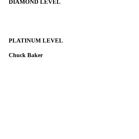
DIAMOND LEVEL
PLATINUM LEVEL
Chuck Baker