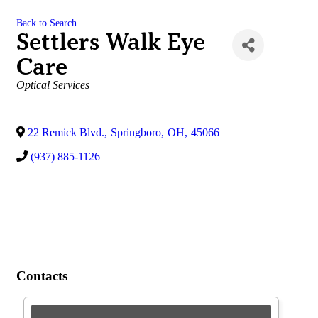
Back to Search
Settlers Walk Eye
Care
Categories
Optical Services
22 Remick Blvd.
,
Springboro
,
OH
,
45066
(937) 885-1126
Contacts