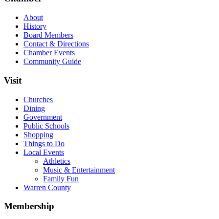
About
History
Board Members
Contact & Directions
Chamber Events
Community Guide
Visit
Churches
Dining
Government
Public Schools
Shopping
Things to Do
Local Events
Athletics
Music & Entertainment
Family Fun
Warren County
Membership