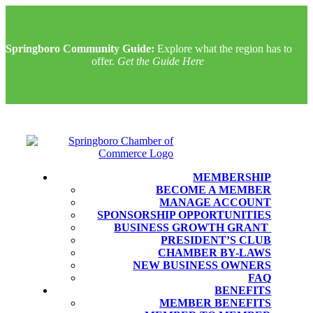
Springboro Community Guide:
Explore what the region has to
offer.
Get the Guide Here
MEMBERSHIP
BECOME A MEMBER
MANAGE ACCOUNT
SPONSORSHIP OPPORTUNITIES
BUSINESS GROWTH GRANT
PRESIDENT’S CLUB
CHAMBER BY-LAWS
NEW BUSINESS OWNERS
FAQ
BENEFITS
MEMBER BENEFITS