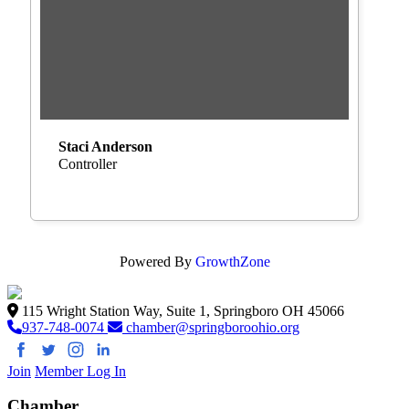
Staci Anderson
Controller
Powered By
GrowthZone
115 Wright Station Way, Suite 1, Springboro OH 45066
937-748-0074
chamber@springboroohio.org
Join
Member Log In
Chamber