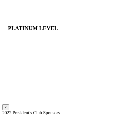
PLATINUM LEVEL
×
2022 President’s Club Sponsors