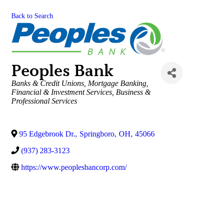
Back to Search
Peoples Bank
Categories
Banks & Credit Unions
Mortgage Banking
Financial & Investment Services
Business &
Professional Services
95 Edgebrook Dr.
,
Springboro
,
OH
,
45066
(937) 283-3123
https://www.peoplesbancorp.com/