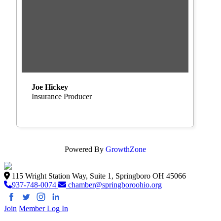
Joe Hickey
Insurance Producer
Powered By
GrowthZone
115 Wright Station Way, Suite 1, Springboro OH 45066
937-748-0074
chamber@springboroohio.org
Join
Member Log In