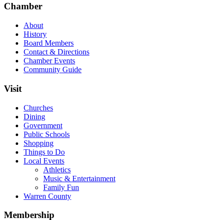
Chamber
About
History
Board Members
Contact & Directions
Chamber Events
Community Guide
Visit
Churches
Dining
Government
Public Schools
Shopping
Things to Do
Local Events
Athletics
Music & Entertainment
Family Fun
Warren County
Membership