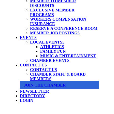
MEMBER TO MEMBER
DISCOUNTS
EXCLUSIVE MEMBER
PROGRAMS
WORKERS COMPENSATION
INSURANCE
RESERVE A CONFERENCE ROOM
MEMBER JOB POSTINGS
EVENTS
LOCAL EVENTS
ATHLETICS
FAMILY FUN
MUSIC & ENTERTAINMENT
CHAMBER EVENTS
CONTACT US
CONTACT US
CHAMBER STAFF & BOARD
MEMBERS
JOIN THE CHAMBER
NEWSLETTER
DIRECTORY
LOGIN