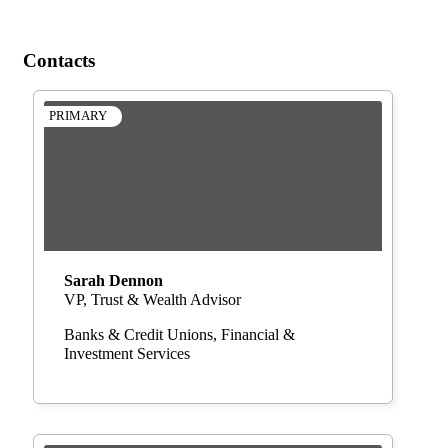
Contacts
PRIMARY
Sarah Dennon
VP, Trust & Wealth Advisor
Banks & Credit Unions
Financial &
Investment Services