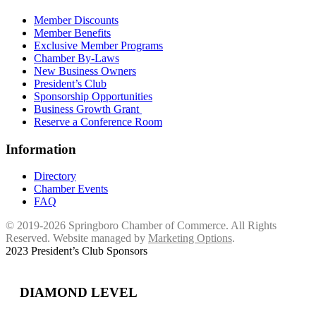
Member Discounts
Member Benefits
Exclusive Member Programs
Chamber By-Laws
New Business Owners
President’s Club
Sponsorship Opportunities
Business Growth Grant
Reserve a Conference Room
Information
Directory
Chamber Events
FAQ
© 2019-2026 Springboro Chamber of Commerce. All Rights
Reserved. Website managed by
Marketing Options
.
2023 President’s Club Sponsors
DIAMOND LEVEL