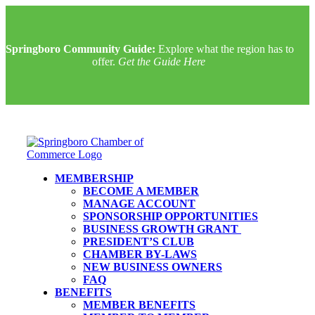
Springboro Community Guide:
Explore what the region has to
offer.
Get the Guide Here
MEMBERSHIP
BECOME A MEMBER
MANAGE ACCOUNT
SPONSORSHIP OPPORTUNITIES
BUSINESS GROWTH GRANT
PRESIDENT’S CLUB
CHAMBER BY-LAWS
NEW BUSINESS OWNERS
FAQ
BENEFITS
MEMBER BENEFITS