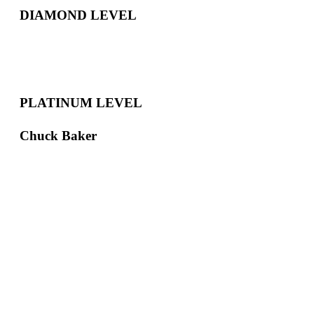
DIAMOND LEVEL
PLATINUM LEVEL
Chuck Baker