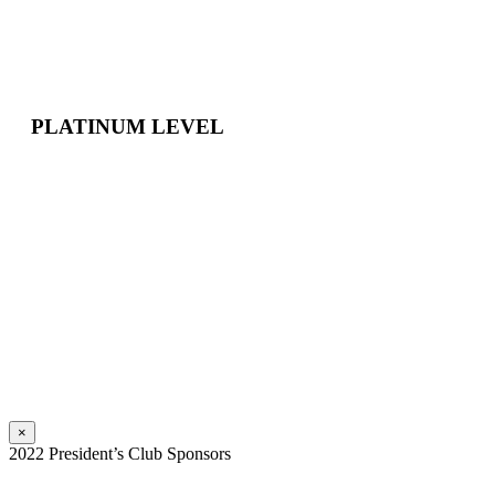
PLATINUM LEVEL
×
2022 President’s Club Sponsors