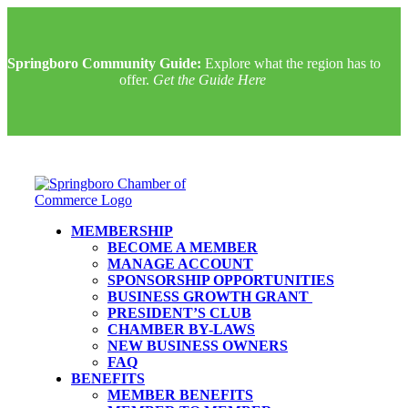
Springboro Community Guide:
Explore what the region has to
offer.
Get the Guide Here
MEMBERSHIP
BECOME A MEMBER
MANAGE ACCOUNT
SPONSORSHIP OPPORTUNITIES
BUSINESS GROWTH GRANT
PRESIDENT’S CLUB
CHAMBER BY-LAWS
NEW BUSINESS OWNERS
FAQ
BENEFITS
MEMBER BENEFITS