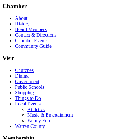
Chamber
About
History
Board Members
Contact & Directions
Chamber Events
Community Guide
Visit
Churches
Dining
Government
Public Schools
Shopping
Things to Do
Local Events
Athletics
Music & Entertainment
Family Fun
Warren County
Membership