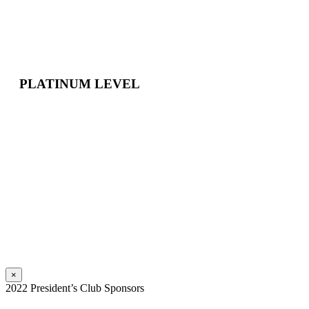
PLATINUM LEVEL
×
2022 President’s Club Sponsors