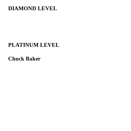
DIAMOND LEVEL
PLATINUM LEVEL
Chuck Baker