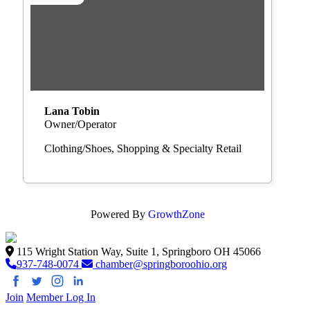
Lana Tobin
Owner/Operator
Clothing/Shoes
Shopping & Specialty Retail
Powered By
GrowthZone
115 Wright Station Way, Suite 1, Springboro OH 45066
937-748-0074
chamber@springboroohio.org
Join
Member Log In