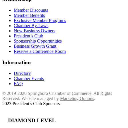
Member Discounts
Member Benefits
Exclusive Member Programs
Chamber By-Laws
New Business Owners
President’s Club
Sponsorship Opportunities
Business Growth Grant
Reserve a Conference Room
Information
Directory
Chamber Events
FAQ
© 2019-2026 Springboro Chamber of Commerce. All Rights
Reserved. Website managed by
Marketing Options
.
2023 President’s Club Sponsors
DIAMOND LEVEL