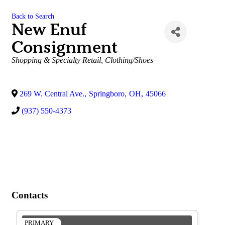
Back to Search
New Enuf
Consignment
Categories
Shopping & Specialty Retail
Clothing/Shoes
269 W. Central Ave.
,
Springboro
,
OH
,
45066
(937) 550-4373
Contacts
PRIMARY