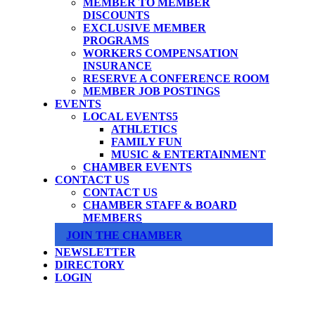
MEMBER TO MEMBER
DISCOUNTS
EXCLUSIVE MEMBER
PROGRAMS
WORKERS COMPENSATION
INSURANCE
RESERVE A CONFERENCE ROOM
MEMBER JOB POSTINGS
EVENTS
LOCAL EVENTS
ATHLETICS
FAMILY FUN
MUSIC & ENTERTAINMENT
CHAMBER EVENTS
CONTACT US
CONTACT US
CHAMBER STAFF & BOARD
MEMBERS
JOIN THE CHAMBER
NEWSLETTER
DIRECTORY
LOGIN