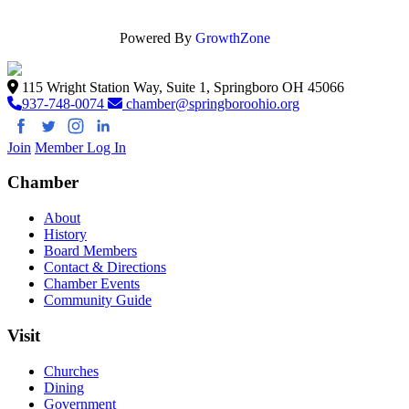
Powered By
GrowthZone
115 Wright Station Way, Suite 1, Springboro OH 45066
937-748-0074
chamber@springboroohio.org
Join
Member Log In
Chamber
About
History
Board Members
Contact & Directions
Chamber Events
Community Guide
Visit
Churches
Dining
Government