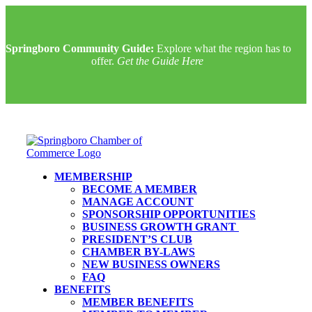
Springboro Community Guide:
Explore what the region has to
offer.
Get the Guide Here
MEMBERSHIP
BECOME A MEMBER
MANAGE ACCOUNT
SPONSORSHIP OPPORTUNITIES
BUSINESS GROWTH GRANT
PRESIDENT’S CLUB
CHAMBER BY-LAWS
NEW BUSINESS OWNERS
FAQ
BENEFITS
MEMBER BENEFITS