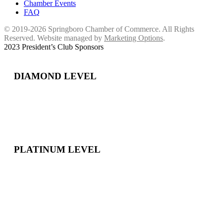
Chamber Events
FAQ
© 2019-2026 Springboro Chamber of Commerce. All Rights
Reserved. Website managed by
Marketing Options
.
2023 President’s Club Sponsors
DIAMOND LEVEL
PLATINUM LEVEL