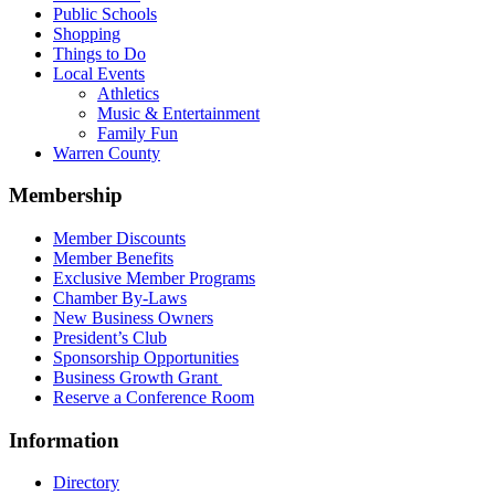
Public Schools
Shopping
Things to Do
Local Events
Athletics
Music & Entertainment
Family Fun
Warren County
Membership
Member Discounts
Member Benefits
Exclusive Member Programs
Chamber By-Laws
New Business Owners
President’s Club
Sponsorship Opportunities
Business Growth Grant
Reserve a Conference Room
Information
Directory