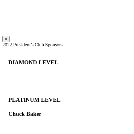
×
2022 President’s Club Sponsors
DIAMOND LEVEL
PLATINUM LEVEL
Chuck Baker