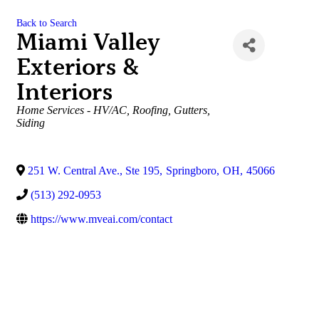
Back to Search
Miami Valley
Exteriors &
Interiors
Categories
Home Services - HV/AC, Roofing, Gutters,
Siding
251 W. Central Ave., Ste 195
,
Springboro
,
OH
,
45066
(513) 292-0953
https://www.mveai.com/contact