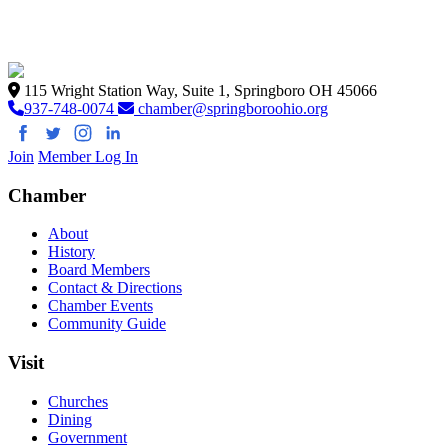
115 Wright Station Way, Suite 1, Springboro OH 45066
937-748-0074
chamber@springboroohio.org
Join
Member Log In
Chamber
About
History
Board Members
Contact & Directions
Chamber Events
Community Guide
Visit
Churches
Dining
Government