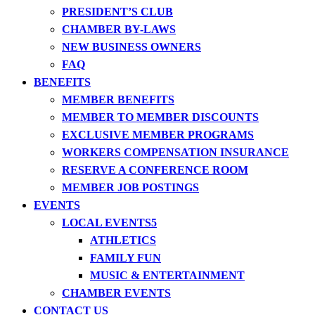
PRESIDENT’S CLUB
CHAMBER BY-LAWS
NEW BUSINESS OWNERS
FAQ
BENEFITS
MEMBER BENEFITS
MEMBER TO MEMBER DISCOUNTS
EXCLUSIVE MEMBER PROGRAMS
WORKERS COMPENSATION INSURANCE
RESERVE A CONFERENCE ROOM
MEMBER JOB POSTINGS
EVENTS
LOCAL EVENTS
ATHLETICS
FAMILY FUN
MUSIC & ENTERTAINMENT
CHAMBER EVENTS
CONTACT US