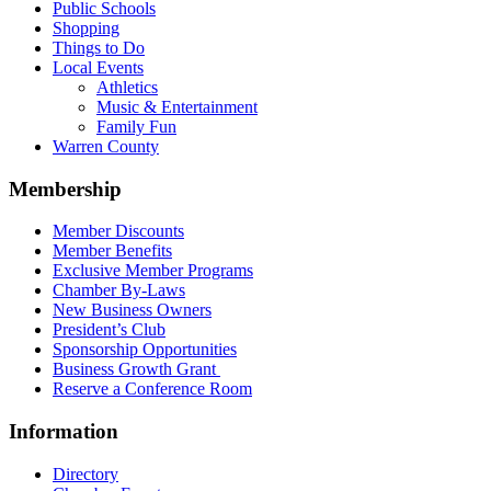
Public Schools
Shopping
Things to Do
Local Events
Athletics
Music & Entertainment
Family Fun
Warren County
Membership
Member Discounts
Member Benefits
Exclusive Member Programs
Chamber By-Laws
New Business Owners
President’s Club
Sponsorship Opportunities
Business Growth Grant
Reserve a Conference Room
Information
Directory