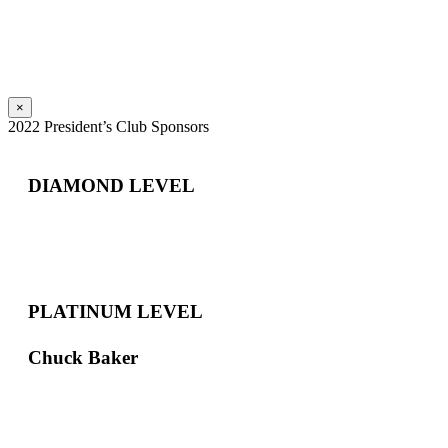
×
2022 President’s Club Sponsors
DIAMOND LEVEL
PLATINUM LEVEL
Chuck Baker