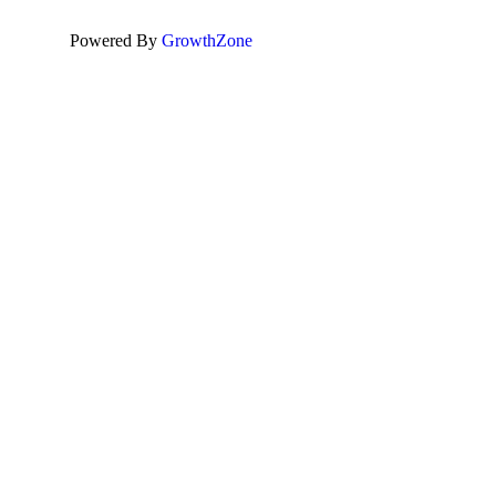
Powered By
GrowthZone