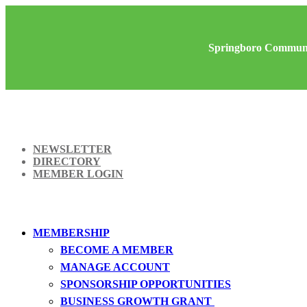
Springboro Communi
NEWSLETTER
DIRECTORY
MEMBER LOGIN
MEMBERSHIP
BECOME A MEMBER
MANAGE ACCOUNT
SPONSORSHIP OPPORTUNITIES
BUSINESS GROWTH GRANT