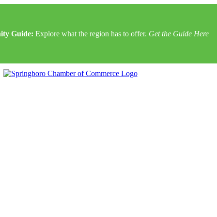
ty Guide:
Explore what the region has to offer.
Get the Guide Here