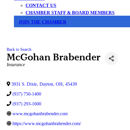
CONTACT US
CHAMBER STAFF & BOARD MEMBERS
JOIN THE CHAMBER
Back to Search
McGohan Brabender
Categories
Insurance
3931 S. Dixie
,
Dayton
,
OH
,
45439
(937) 750-1400
(937) 293-1600
www.mcgohanbrabender.com
https://www.mcgohanbrabender.com/