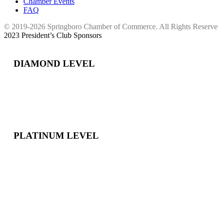
Chamber Events
FAQ
© 2019-2026 Springboro Chamber of Commerce. All Rights Reserv
2023 President’s Club Sponsors
DIAMOND LEVEL
PLATINUM LEVEL