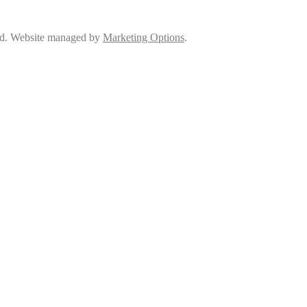
ed. Website managed by
Marketing Options
.