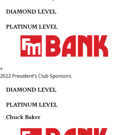
DIAMOND LEVEL
PLATINUM LEVEL
×
2022 President’s Club Sponsors
DIAMOND LEVEL
PLATINUM LEVEL
Chuck Baker