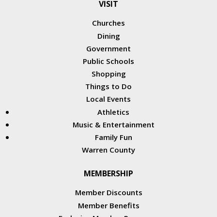
VISIT
Churches
Dining
Government
Public Schools
Shopping
Things to Do
Local Events
Athletics
Music & Entertainment
Family Fun
Warren County
MEMBERSHIP
Member Discounts
Member Benefits