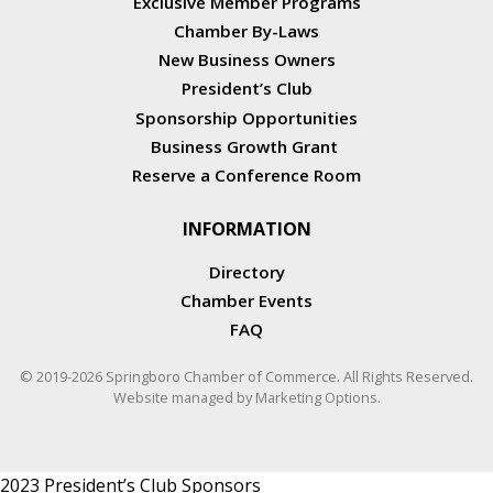
Exclusive Member Programs
Chamber By-Laws
New Business Owners
President’s Club
Sponsorship Opportunities
Business Growth Grant
Reserve a Conference Room
INFORMATION
Directory
Chamber Events
FAQ
© 2019-2026 Springboro Chamber of Commerce. All Rights Reserved.
Website managed by
Marketing Options
.
2023 President’s Club Sponsors