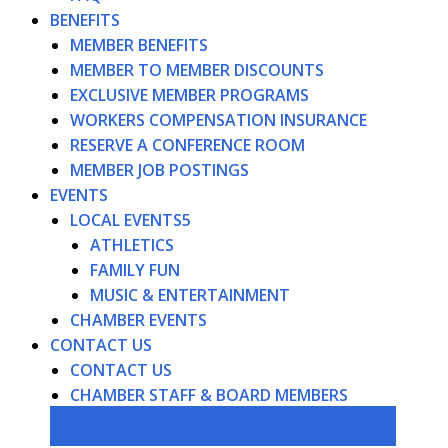
BENEFITS
MEMBER BENEFITS
MEMBER TO MEMBER DISCOUNTS
EXCLUSIVE MEMBER PROGRAMS
WORKERS COMPENSATION INSURANCE
RESERVE A CONFERENCE ROOM
MEMBER JOB POSTINGS
EVENTS
LOCAL EVENTS
ATHLETICS
FAMILY FUN
MUSIC & ENTERTAINMENT
CHAMBER EVENTS
CONTACT US
CONTACT US
CHAMBER STAFF & BOARD MEMBERS
JOIN THE CHAMBER