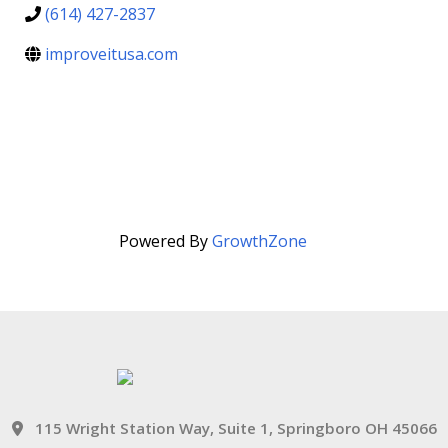
(614) 427-2837
improveitusa.com
Powered By
GrowthZone
115 Wright Station Way, Suite 1, Springboro OH 45066