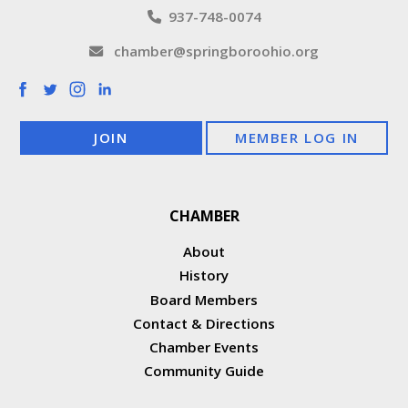
937-748-0074
chamber@springboroohio.org
JOIN
MEMBER LOG IN
CHAMBER
About
History
Board Members
Contact & Directions
Chamber Events
Community Guide