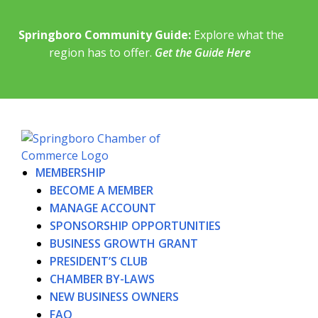
Springboro Community Guide:
Explore what the
region has to offer.
Get the Guide Here
MEMBERSHIP
BECOME A MEMBER
MANAGE ACCOUNT
SPONSORSHIP OPPORTUNITIES
BUSINESS GROWTH GRANT
PRESIDENT’S CLUB
CHAMBER BY-LAWS
NEW BUSINESS OWNERS
FAQ