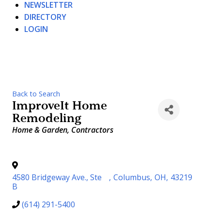
NEWSLETTER
DIRECTORY
LOGIN
Back to Search
ImproveIt Home
Remodeling
Categories
Home & Garden
Contractors
4580 Bridgeway Ave., Ste
,
Columbus
,
OH
,
43219
B
(614) 291-5400