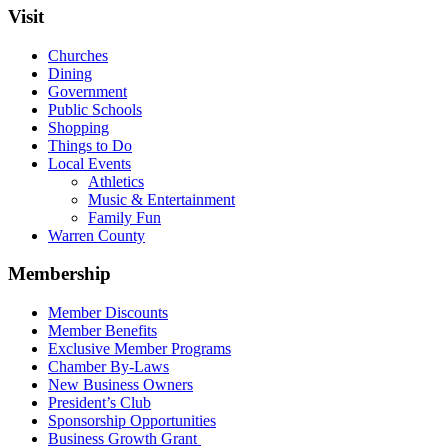
Visit
Churches
Dining
Government
Public Schools
Shopping
Things to Do
Local Events
Athletics
Music & Entertainment
Family Fun
Warren County
Membership
Member Discounts
Member Benefits
Exclusive Member Programs
Chamber By-Laws
New Business Owners
President’s Club
Sponsorship Opportunities
Business Growth Grant