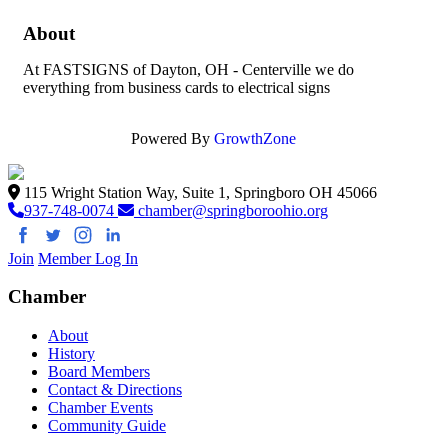
About
At FASTSIGNS of Dayton, OH - Centerville we do
everything from business cards to electrical signs
Powered By
GrowthZone
115 Wright Station Way, Suite 1, Springboro OH 45066
937-748-0074
chamber@springboroohio.org
Join
Member Log In
Chamber
About
History
Board Members
Contact & Directions
Chamber Events
Community Guide