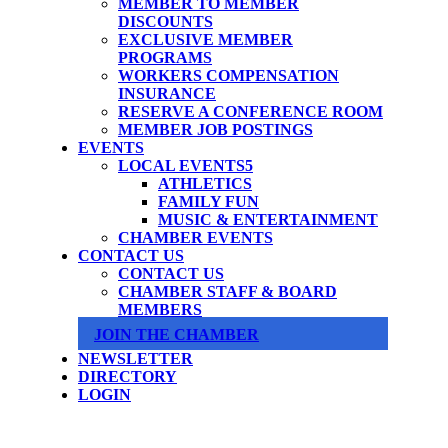
MEMBER TO MEMBER
DISCOUNTS
EXCLUSIVE MEMBER
PROGRAMS
WORKERS COMPENSATION
INSURANCE
RESERVE A CONFERENCE ROOM
MEMBER JOB POSTINGS
EVENTS
LOCAL EVENTS
ATHLETICS
FAMILY FUN
MUSIC & ENTERTAINMENT
CHAMBER EVENTS
CONTACT US
CONTACT US
CHAMBER STAFF & BOARD
MEMBERS
JOIN THE CHAMBER
NEWSLETTER
DIRECTORY
LOGIN