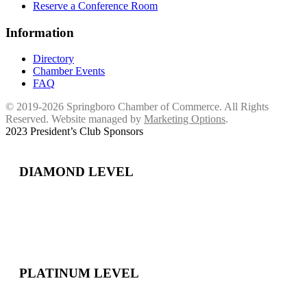
Reserve a Conference Room
Information
Directory
Chamber Events
FAQ
© 2019-2026 Springboro Chamber of Commerce. All Rights
Reserved. Website managed by
Marketing Options
.
2023 President’s Club Sponsors
DIAMOND LEVEL
PLATINUM LEVEL