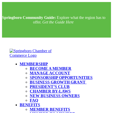
Springboro Community Guide:
Explore what the region has to
offer.
Get the Guide Here
MEMBERSHIP
BECOME A MEMBER
MANAGE ACCOUNT
SPONSORSHIP OPPORTUNITIES
BUSINESS GROWTH GRANT
PRESIDENT’S CLUB
CHAMBER BY-LAWS
NEW BUSINESS OWNERS
FAQ
BENEFITS
MEMBER BENEFITS