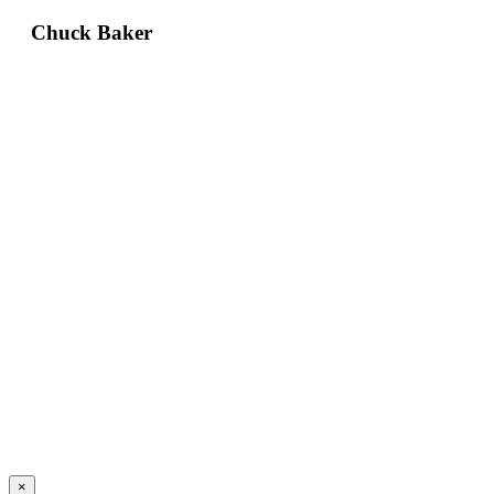
Chuck Baker
×