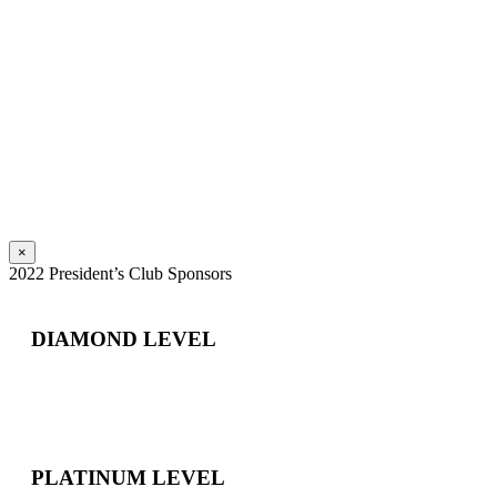
×
2022 President’s Club Sponsors
DIAMOND LEVEL
PLATINUM LEVEL