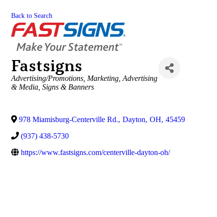
Back to Search
Fastsigns
Categories
Advertising/Promotions
Marketing
Advertising
& Media
Signs & Banners
978 Miamisburg-Centerville Rd.
,
Dayton
,
OH
,
45459
(937) 438-5730
https://www.fastsigns.com/centerville-dayton-oh/