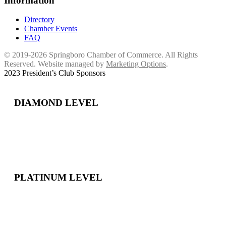
Information
Directory
Chamber Events
FAQ
© 2019-2026 Springboro Chamber of Commerce. All Rights
Reserved. Website managed by
Marketing Options
.
2023 President’s Club Sponsors
DIAMOND LEVEL
PLATINUM LEVEL