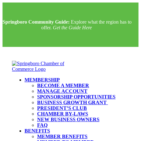
Springboro Community Guide:
Explore what the region has to
offer.
Get the Guide Here
MEMBERSHIP
BECOME A MEMBER
MANAGE ACCOUNT
SPONSORSHIP OPPORTUNITIES
BUSINESS GROWTH GRANT
PRESIDENT’S CLUB
CHAMBER BY-LAWS
NEW BUSINESS OWNERS
FAQ
BENEFITS
MEMBER BENEFITS