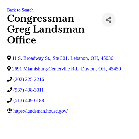
Back to Search
Congressman
Greg Landsman
Office
11 S. Broadway St., Ste 301
,
Lebanon
,
OH
,
45036
2691 Miamisburg-Centerville Rd.
,
Dayton
,
OH
,
45459
(202) 225-2216
(937) 438-3011
(513) 409-6188
https://landsman.house.gov/