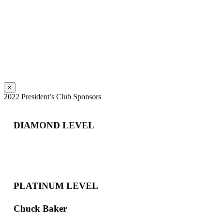
×
2022 President’s Club Sponsors
DIAMOND LEVEL
PLATINUM LEVEL
Chuck Baker