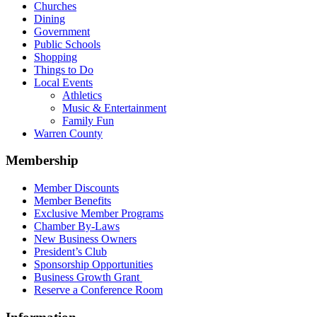
Churches
Dining
Government
Public Schools
Shopping
Things to Do
Local Events
Athletics
Music & Entertainment
Family Fun
Warren County
Membership
Member Discounts
Member Benefits
Exclusive Member Programs
Chamber By-Laws
New Business Owners
President’s Club
Sponsorship Opportunities
Business Growth Grant
Reserve a Conference Room