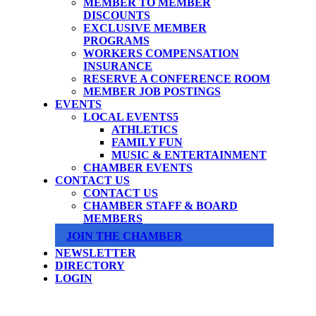
MEMBER TO MEMBER
DISCOUNTS
EXCLUSIVE MEMBER
PROGRAMS
WORKERS COMPENSATION
INSURANCE
RESERVE A CONFERENCE ROOM
MEMBER JOB POSTINGS
EVENTS
LOCAL EVENTS
ATHLETICS
FAMILY FUN
MUSIC & ENTERTAINMENT
CHAMBER EVENTS
CONTACT US
CONTACT US
CHAMBER STAFF & BOARD
MEMBERS
JOIN THE CHAMBER
NEWSLETTER
DIRECTORY
LOGIN