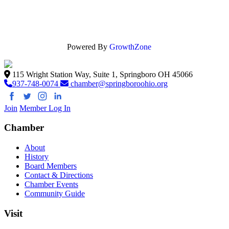
Powered By
GrowthZone
115 Wright Station Way, Suite 1, Springboro OH 45066
937-748-0074
chamber@springboroohio.org
Join
Member Log In
Chamber
About
History
Board Members
Contact & Directions
Chamber Events
Community Guide
Visit