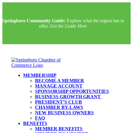
Springboro Community Guide:
Explore what the region has to
offer.
Get the Guide Here
MEMBERSHIP
BECOME A MEMBER
MANAGE ACCOUNT
SPONSORSHIP OPPORTUNITIES
BUSINESS GROWTH GRANT
PRESIDENT’S CLUB
CHAMBER BY-LAWS
NEW BUSINESS OWNERS
FAQ
BENEFITS
MEMBER BENEFITS