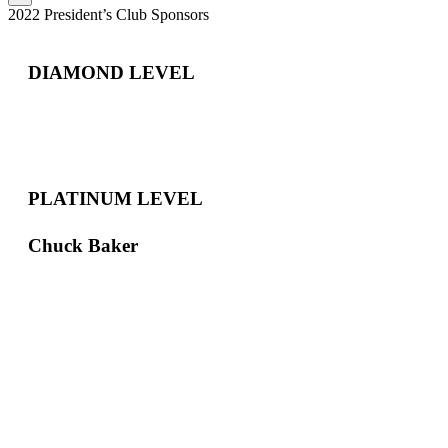
2022 President’s Club Sponsors
DIAMOND LEVEL
PLATINUM LEVEL
Chuck Baker