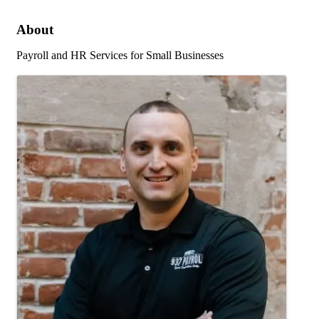
About
Payroll and HR Services for Small Businesses
Images