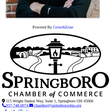
Powered By
GrowthZone
115 Wright Station Way, Suite 1, Springboro OH 45066
937-748-0074
chamber@springboroohio.org