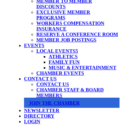
MEMBER TO MEMBER
DISCOUNTS
EXCLUSIVE MEMBER
PROGRAMS
WORKERS COMPENSATION
INSURANCE
RESERVE A CONFERENCE ROOM
MEMBER JOB POSTINGS
EVENTS
LOCAL EVENTS
ATHLETICS
FAMILY FUN
MUSIC & ENTERTAINMENT
CHAMBER EVENTS
CONTACT US
CONTACT US
CHAMBER STAFF & BOARD
MEMBERS
JOIN THE CHAMBER
NEWSLETTER
DIRECTORY
LOGIN