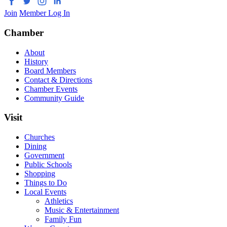
Join
Member Log In
Chamber
About
History
Board Members
Contact & Directions
Chamber Events
Community Guide
Visit
Churches
Dining
Government
Public Schools
Shopping
Things to Do
Local Events
Athletics
Music & Entertainment
Family Fun