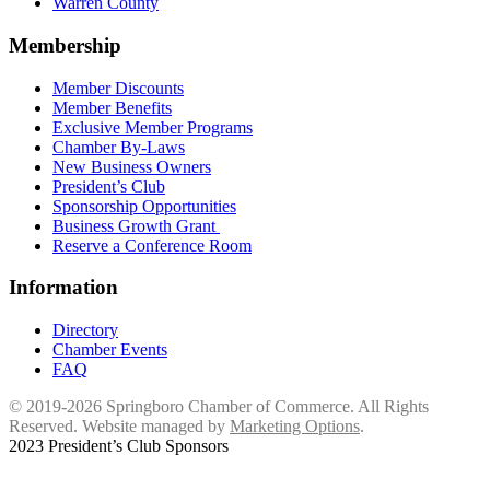
Warren County
Membership
Member Discounts
Member Benefits
Exclusive Member Programs
Chamber By-Laws
New Business Owners
President’s Club
Sponsorship Opportunities
Business Growth Grant
Reserve a Conference Room
Information
Directory
Chamber Events
FAQ
© 2019-2026 Springboro Chamber of Commerce. All Rights
Reserved. Website managed by
Marketing Options
.
2023 President’s Club Sponsors