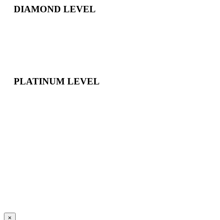
DIAMOND LEVEL
PLATINUM LEVEL
×