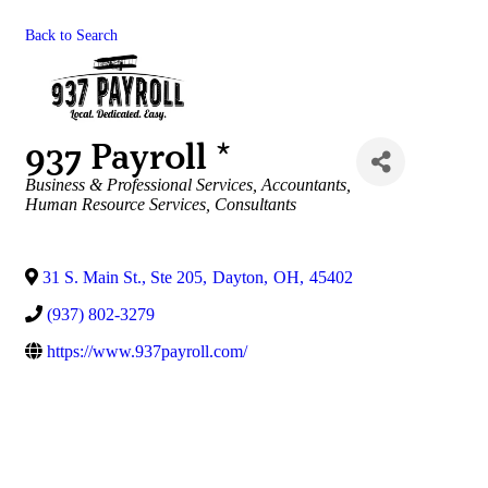
Back to Search
937 Payroll *
Categories
Business & Professional Services
Accountants
Human Resource Services
Consultants
31 S. Main St., Ste 205
,
Dayton
,
OH
,
45402
(937) 802-3279
https://www.937payroll.com/