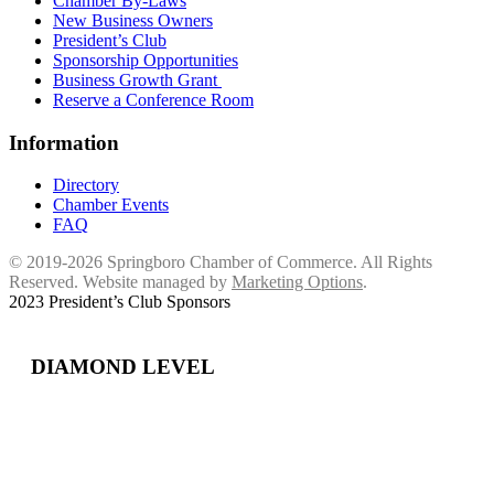
Chamber By-Laws
New Business Owners
President’s Club
Sponsorship Opportunities
Business Growth Grant
Reserve a Conference Room
Information
Directory
Chamber Events
FAQ
© 2019-2026 Springboro Chamber of Commerce. All Rights
Reserved. Website managed by
Marketing Options
.
2023 President’s Club Sponsors
DIAMOND LEVEL