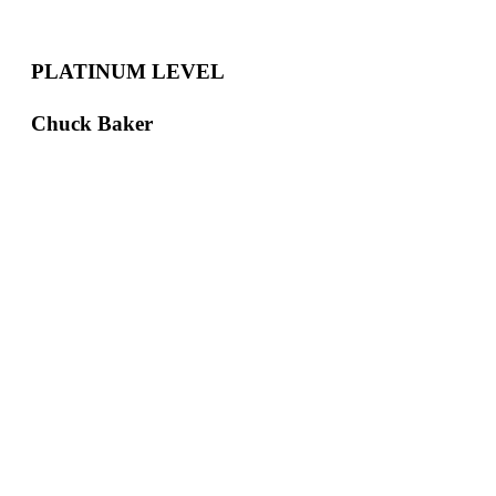
PLATINUM LEVEL
Chuck Baker