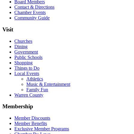
Board Members
Contact & Directions
Chamber Events
Community Guide
Visit
Churches
Dining
Government
Public Schools
Shopping
Things to Do
Local Events
Athletics
Music & Entertainment
Family Fun
Warren County
Membership
Member Discounts
Member Benefits
Exclusive Member Programs