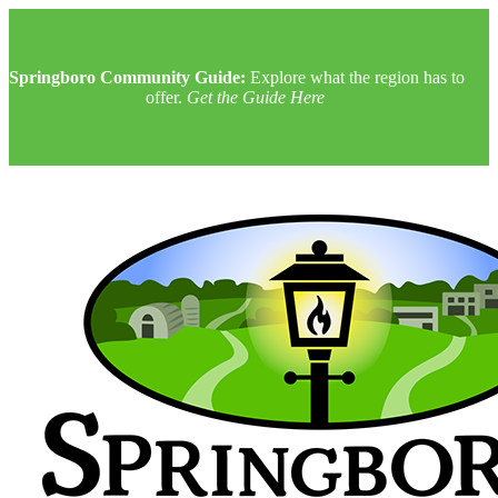
Springboro Community Guide:
Explore what the region has to
offer.
Get the Guide Here