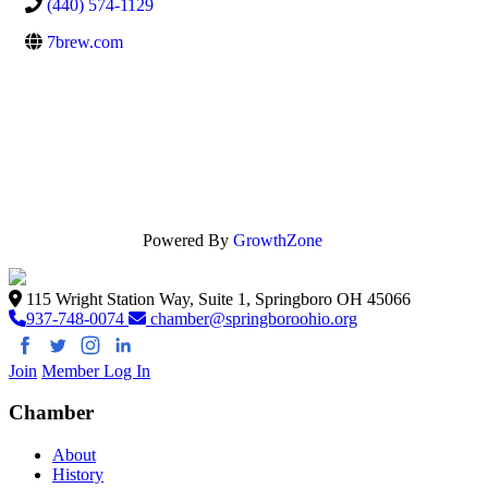
(440) 574-1129
7brew.com
Powered By
GrowthZone
115 Wright Station Way, Suite 1, Springboro OH 45066
937-748-0074
chamber@springboroohio.org
Join
Member Log In
Chamber
About
History