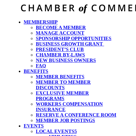
MEMBERSHIP
BECOME A MEMBER
MANAGE ACCOUNT
SPONSORSHIP OPPORTUNITIES
BUSINESS GROWTH GRANT
PRESIDENT’S CLUB
CHAMBER BY-LAWS
NEW BUSINESS OWNERS
FAQ
BENEFITS
MEMBER BENEFITS
MEMBER TO MEMBER
DISCOUNTS
EXCLUSIVE MEMBER
PROGRAMS
WORKERS COMPENSATION
INSURANCE
RESERVE A CONFERENCE ROOM
MEMBER JOB POSTINGS
EVENTS
LOCAL EVENTS