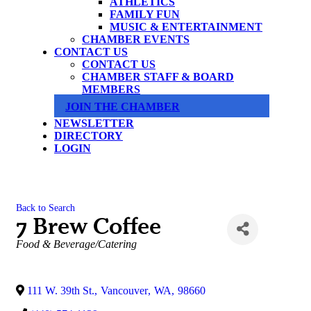
ATHLETICS
FAMILY FUN
MUSIC & ENTERTAINMENT
CHAMBER EVENTS
CONTACT US
CONTACT US
CHAMBER STAFF & BOARD
MEMBERS
JOIN THE CHAMBER
NEWSLETTER
DIRECTORY
LOGIN
Back to Search
7 Brew Coffee
Categories
Food & Beverage/Catering
111 W. 39th St.
,
Vancouver
,
WA
,
98660