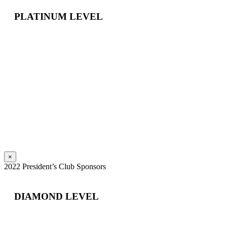
PLATINUM LEVEL
×
2022 President’s Club Sponsors
DIAMOND LEVEL