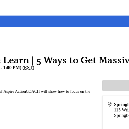
Learn | 5 Ways to Get Massiv
- 1:00 PM) (
EST
)
f Aspire ActionCOACH will show how to focus on the
Spring
115 Wri
Springb