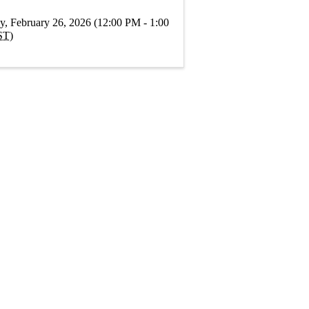
y, February 26, 2026 (12:00 PM - 1:00
ST
)