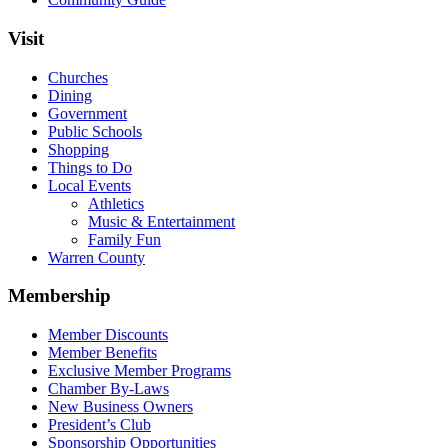
Visit
Churches
Dining
Government
Public Schools
Shopping
Things to Do
Local Events
Athletics
Music & Entertainment
Family Fun
Warren County
Membership
Member Discounts
Member Benefits
Exclusive Member Programs
Chamber By-Laws
New Business Owners
President’s Club
Sponsorship Opportunities