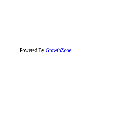
Powered By
GrowthZone