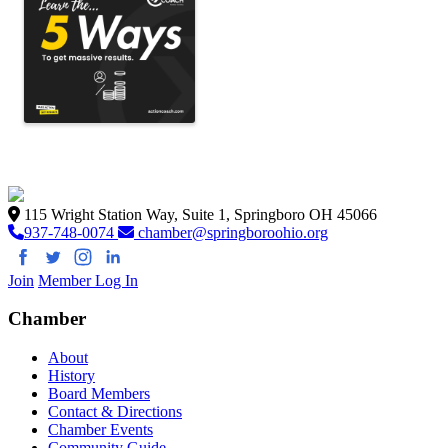
115 Wright Station Way, Suite 1, Springboro OH 45066
937-748-0074
chamber@springboroohio.org
Join
Member Log In
Chamber
About
History
Board Members
Contact & Directions
Chamber Events
Community Guide