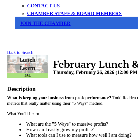
CONTACT US
CHAMBER STAFF & BOARD MEMBERS
JOIN THE CHAMBER
Back to Search
February Lunch & 
Thursday, February 26, 2026 (12:00 PM 
Description
What is keeping your business from peak performance?
Todd Rodden o
metrics that really matter using their “5 Ways” method.
What You'll Learn:
What are the "5 Ways" to massive profits?
How can I easily grow my profits?
What tools can I use to measure how well I am doing?