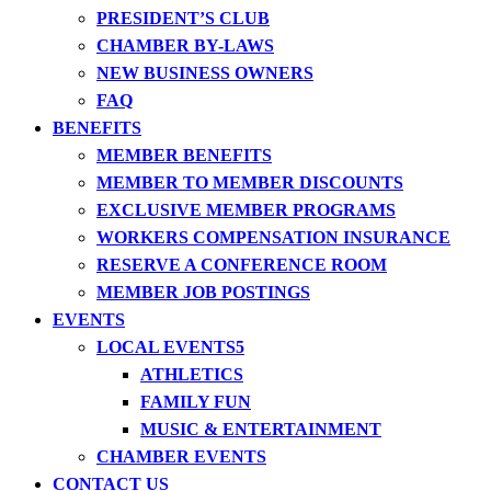
PRESIDENT’S CLUB
CHAMBER BY-LAWS
NEW BUSINESS OWNERS
FAQ
BENEFITS
MEMBER BENEFITS
MEMBER TO MEMBER DISCOUNTS
EXCLUSIVE MEMBER PROGRAMS
WORKERS COMPENSATION INSURANCE
RESERVE A CONFERENCE ROOM
MEMBER JOB POSTINGS
EVENTS
LOCAL EVENTS
ATHLETICS
FAMILY FUN
MUSIC & ENTERTAINMENT
CHAMBER EVENTS
CONTACT US