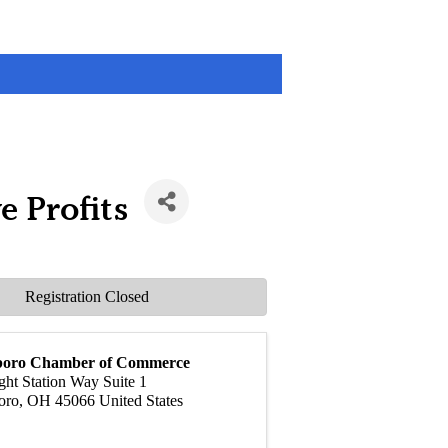
e Profits
Registration Closed
boro Chamber of Commerce
ght Station Way Suite 1
oro
,
OH
45066
United States