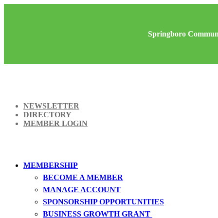
Springboro Communi
NEWSLETTER
DIRECTORY
MEMBER LOGIN
MEMBERSHIP
BECOME A MEMBER
MANAGE ACCOUNT
SPONSORSHIP OPPORTUNITIES
BUSINESS GROWTH GRANT