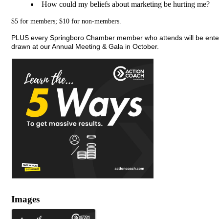
How could my beliefs about marketing be hurting me?
$5 for members; $10 for non-members.
PLUS every Springboro Chamber member who attends will be entered
drawn at our Annual Meeting & Gala in October.
Images