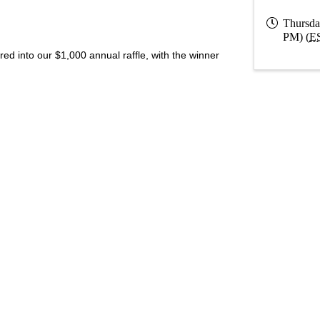
Thursda
PM) (
E
 into our $1,000 annual raffle, with the winner