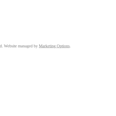
ed. Website managed by
Marketing Options
.