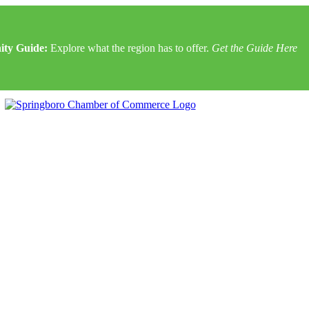
ty Guide:
Explore what the region has to offer.
Get the Guide Here