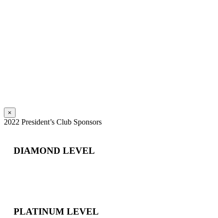
×
2022 President’s Club Sponsors
DIAMOND LEVEL
PLATINUM LEVEL