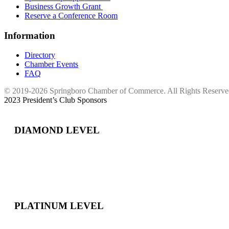
Business Growth Grant
Reserve a Conference Room
Information
Directory
Chamber Events
FAQ
© 2019-2026 Springboro Chamber of Commerce. All Rights Reserv
2023 President’s Club Sponsors
DIAMOND LEVEL
PLATINUM LEVEL