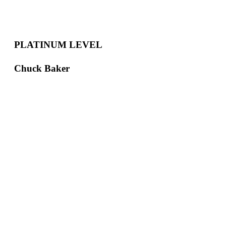
PLATINUM LEVEL
Chuck Baker