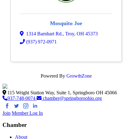
Mosquito Joe
1314 Barnhart Rd.
,
Troy
,
OH
45373
(937) 972-0971
Powered By
GrowthZone
115 Wright Station Way, Suite 1, Springboro OH 45066
937-748-0074
chamber@springboroohio.org
Join
Member Log In
Chamber
About