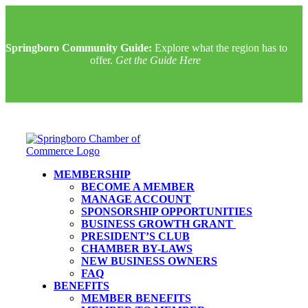
Springboro Community Guide:
Explore what the region has to
offer.
Get the Guide Here
MEMBERSHIP
BECOME A MEMBER
MANAGE ACCOUNT
SPONSORSHIP OPPORTUNITIES
BUSINESS GROWTH GRANT
PRESIDENT’S CLUB
CHAMBER BY-LAWS
NEW BUSINESS OWNERS
FAQ
BENEFITS
MEMBER BENEFITS