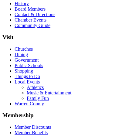
History
Board Members
Contact & Directions
Chamber Events
Community Guide
Visit
Churches
Dining
Government
Public Schools
Shopping
Things to Do
Local Events
Athletics
Music & Entertainment
Family Fun
Warren County
Membership
Member Discounts
Member Benefits