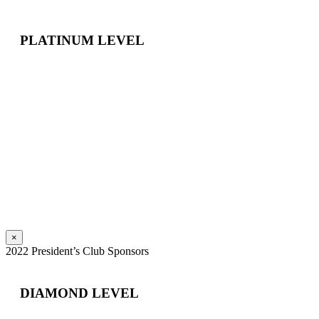
PLATINUM LEVEL
×
2022 President’s Club Sponsors
DIAMOND LEVEL