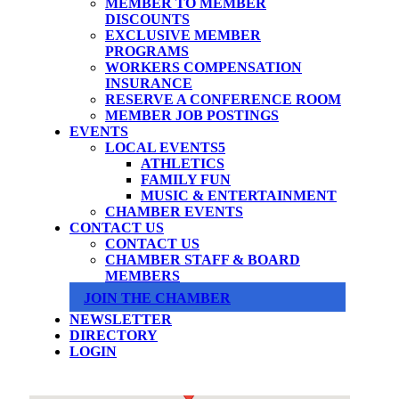
MEMBER TO MEMBER
DISCOUNTS
EXCLUSIVE MEMBER
PROGRAMS
WORKERS COMPENSATION
INSURANCE
RESERVE A CONFERENCE ROOM
MEMBER JOB POSTINGS
EVENTS
LOCAL EVENTS
ATHLETICS
FAMILY FUN
MUSIC & ENTERTAINMENT
CHAMBER EVENTS
CONTACT US
CONTACT US
CHAMBER STAFF & BOARD
MEMBERS
JOIN THE CHAMBER
NEWSLETTER
DIRECTORY
LOGIN