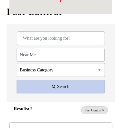
Pest Control
{Directory Results}
Business Category
Search
Results: 2
Pest Control