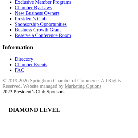
Exclusive Member Programs
Chamber By-Laws
New Business Owners
President’s Club
Sponsorship Opportunities
Business Growth Grant
Reserve a Conference Room
Information
Directory
Chamber Events
FAQ
© 2019-2026 Springboro Chamber of Commerce. All Rights
Reserved. Website managed by
Marketing Options
.
2023 President’s Club Sponsors
DIAMOND LEVEL