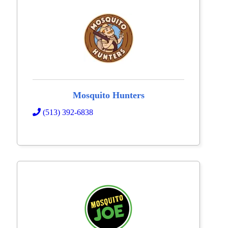
Mosquito Hunters
(513) 392-6838