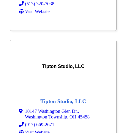
(513) 320-7038
Visit Website
Tipton Studio, LLC
Tipton Studio, LLC
10147 Washington Glen Dr.
,
Washington Township
,
OH
45458
(917) 669-2671
Visit Website