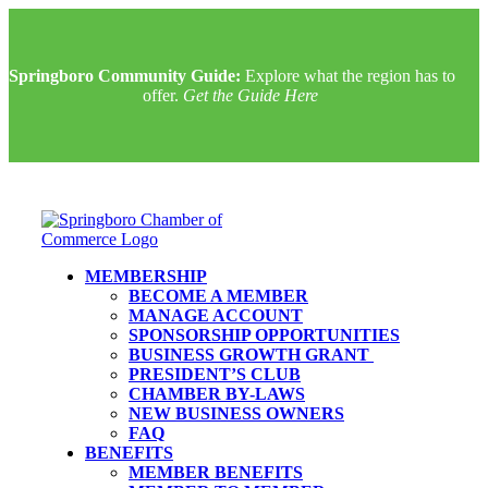
Springboro Community Guide:
Explore what the region has to
offer.
Get the Guide Here
MEMBERSHIP
BECOME A MEMBER
MANAGE ACCOUNT
SPONSORSHIP OPPORTUNITIES
BUSINESS GROWTH GRANT
PRESIDENT’S CLUB
CHAMBER BY-LAWS
NEW BUSINESS OWNERS
FAQ
BENEFITS
MEMBER BENEFITS