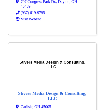
707 Congress Park Dr.
,
Dayton
,
OH
45459
(937) 619-9795
Visit Website
Stivers Media Design & Consulting,
LLC
Stivers Media Design & Consulting,
LLC
Carlisle
,
OH
45005