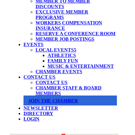
MEMBER TO MEMBER
DISCOUNTS
EXCLUSIVE MEMBER
PROGRAMS
WORKERS COMPENSATION
INSURANCE
RESERVE A CONFERENCE ROOM
MEMBER JOB POSTINGS
EVENTS
LOCAL EVENTS
ATHLETICS
FAMILY FUN
MUSIC & ENTERTAINMENT
CHAMBER EVENTS
CONTACT US
CONTACT US
CHAMBER STAFF & BOARD
MEMBERS
JOIN THE CHAMBER
NEWSLETTER
DIRECTORY
LOGIN