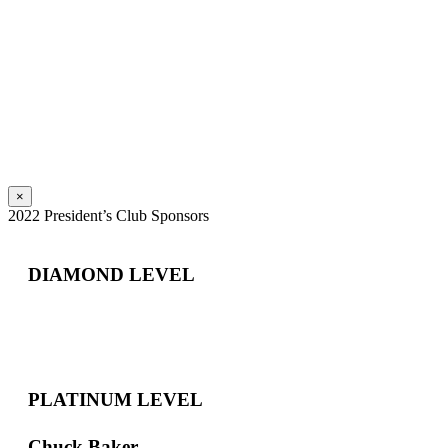
×
2022 President’s Club Sponsors
DIAMOND LEVEL
PLATINUM LEVEL
Chuck Baker