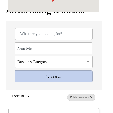
Advertising & Media
{Directory Results}
Business Category
Search
Results: 6
Public Relations