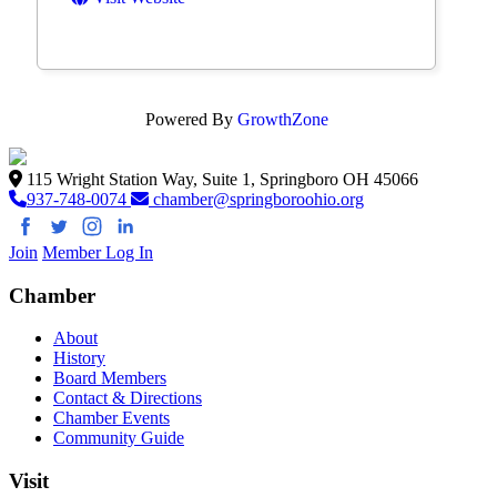
Powered By
GrowthZone
115 Wright Station Way, Suite 1, Springboro OH 45066
937-748-0074
chamber@springboroohio.org
Join
Member Log In
Chamber
About
History
Board Members
Contact & Directions
Chamber Events
Community Guide
Visit