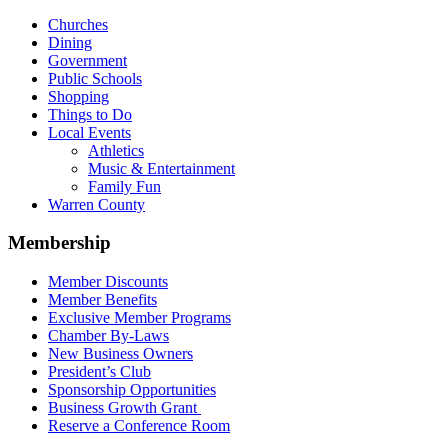
Churches
Dining
Government
Public Schools
Shopping
Things to Do
Local Events
Athletics
Music & Entertainment
Family Fun
Warren County
Membership
Member Discounts
Member Benefits
Exclusive Member Programs
Chamber By-Laws
New Business Owners
President’s Club
Sponsorship Opportunities
Business Growth Grant
Reserve a Conference Room