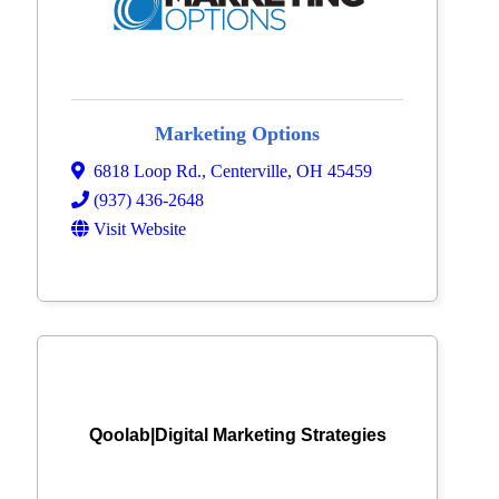
Marketing Options
6818 Loop Rd.
,
Centerville
,
OH
45459
(937) 436-2648
Visit Website
Qoolab|Digital Marketing Strategies