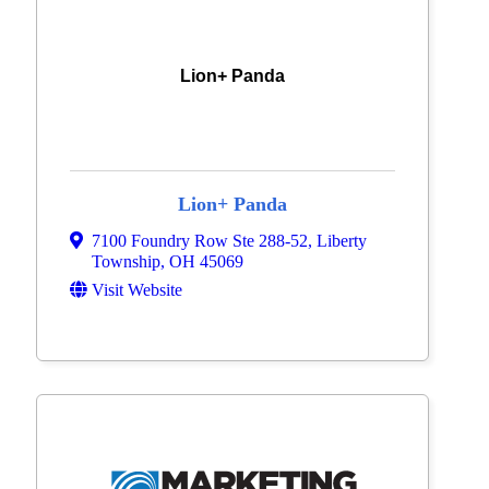
Lion+ Panda
Lion+ Panda
7100 Foundry Row Ste 288-52
,
Liberty
Township
,
OH
45069
Visit Website