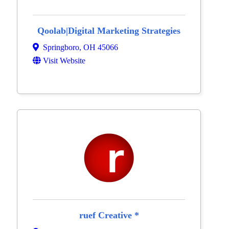
Qoolab|Digital Marketing Strategies
Springboro
,
OH
45066
Visit Website
ruef Creative *