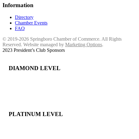
Information
Directory
Chamber Events
FAQ
© 2019-2026 Springboro Chamber of Commerce. All Rights
Reserved. Website managed by
Marketing Options
.
2023 President’s Club Sponsors
DIAMOND LEVEL
PLATINUM LEVEL